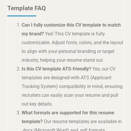
Template FAQ
Can I fully customize this CV template to match
my brand?
Yes! This CV template is fully
customizable. Adjust fonts, colors, and the layout
to align with your personal branding or target
industry, helping your resume stand out.
Is this CV template ATS-friendly?
Yes, our CV
templates are designed with ATS (Applicant
Tracking System) compatibility in mind, ensuring
recruiters can easily scan your resume and pull
out key details.
What formats are supported for this resume
template?
Our resume templates are available in
.docx (Microsoft Word) and .pdf formats,