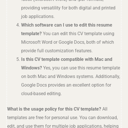
providing versatility for both digital and printed
job applications.
Which software can I use to edit this resume
template?
You can edit this CV template using
Microsoft Word or Google Docs, both of which
provide full customization features.
Is this CV template compatible with Mac and
Windows?
Yes, you can use this resume template
on both Mac and Windows systems. Additionally,
Google Docs provides an excellent option for
cloud-based editing.
What is the usage policy for this CV template?
All
templates are free for personal use. You can download,
edit, and use them for multiple job applications, helping