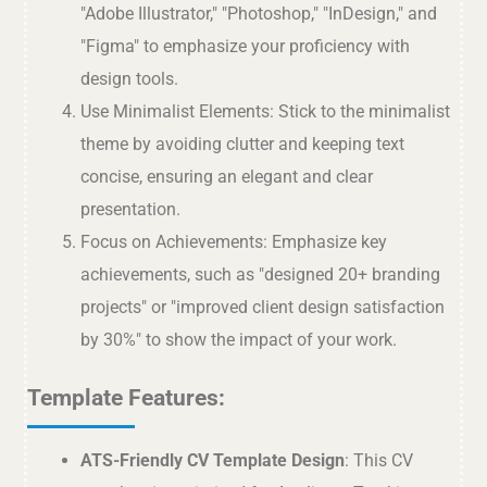
"Adobe Illustrator," "Photoshop," "InDesign," and
"Figma" to emphasize your proficiency with
design tools.
Use Minimalist Elements: Stick to the minimalist
theme by avoiding clutter and keeping text
concise, ensuring an elegant and clear
presentation.
Focus on Achievements: Emphasize key
achievements, such as "designed 20+ branding
projects" or "improved client design satisfaction
by 30%" to show the impact of your work.
Template Features:
ATS-Friendly CV Template Design
: This CV