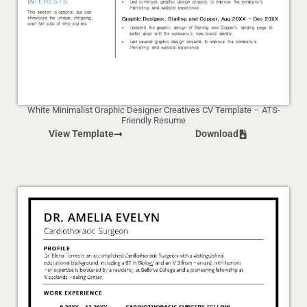
White Minimalist Graphic Designer Creatives CV Template – ATS-
Friendly Resume
View Template
Download