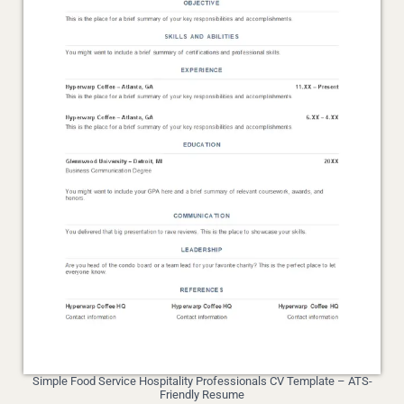
Simple Food Service Hospitality Professionals CV Template – ATS-
Friendly Resume