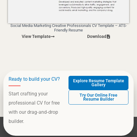
Social Media Marketing Creative Professionals CV Template – ATS-
Friendly Resume
View Template
Download
Ready to build your CV?
Explore Resume Template
Gallery
Start crafting your
Try Our Online Free
Resume Builder
professional CV for free
with our drag‑and‑drop
builder.