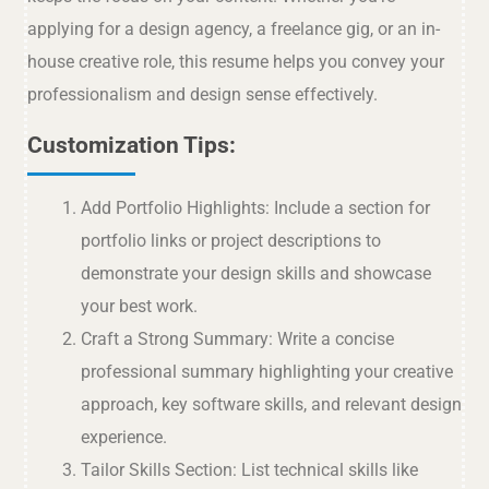
applying for a design agency, a freelance gig, or an in-
house creative role, this resume helps you convey your
professionalism and design sense effectively.
Customization Tips:
Add Portfolio Highlights: Include a section for
portfolio links or project descriptions to
demonstrate your design skills and showcase
your best work.
Craft a Strong Summary: Write a concise
professional summary highlighting your creative
approach, key software skills, and relevant design
experience.
Tailor Skills Section: List technical skills like