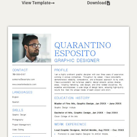
View Template
Download