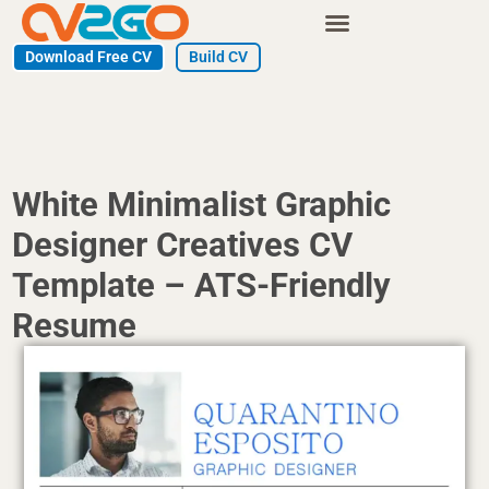
Skip
to
Download Free CV
Build CV
content
White Minimalist Graphic
Designer Creatives CV
Template – ATS-Friendly
Resume