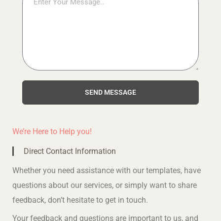
SEND MESSAGE
We’re Here to Help you!
Direct Contact Information
Whether you need assistance with our templates, have
questions about our services, or simply want to share
feedback, don’t hesitate to get in touch.
Your feedback and questions are important to us, and