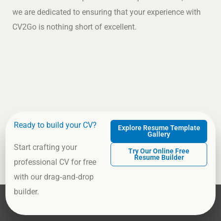
we are dedicated to ensuring that your experience with
CV2Go is nothing short of excellent.
Ready to build your CV?
Explore Resume Template
Gallery
Start crafting your
Try Our Online Free
Resume Builder
professional CV for free
with our drag‑and‑drop
builder.