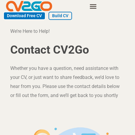
Skip
to
Download Free CV
Build CV
content
We’re Here to Help!
Contact CV2Go​
Whether you have a question, need assistance with
your CV, or just want to share feedback, we’d love to
hear from you. Please use the contact details below
or fill out the form, and we’ll get back to you shortly