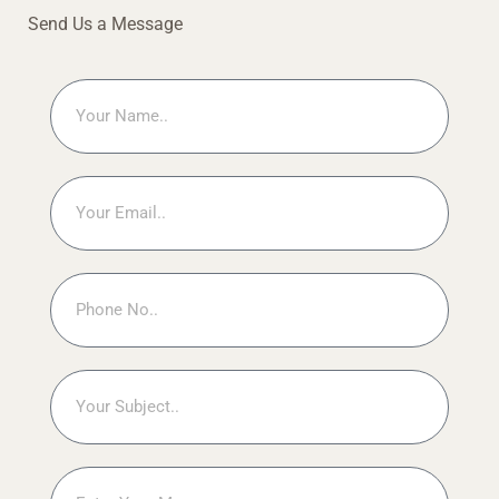
Send Us a Message
Name
Email
Phone
No
Subject
Message