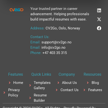
L
X
F
Your trusted partner in career
i
-
a
advancement. Helping professionals
n
t
c
build impactful resumes with ease.
k
w
e
e
i
b
Address:
CV2Go, Oslo, Norway
d
t
o
i
t
o
Contact Us:
n
e
k
r
Email:
support@cv2go.no
Email:
info@cv2go.no
Phone:
+47 403 35 315
Features
Quick Links
Company
Resources
Home
Templates
About Us
Blog
Gallery
Privacy
Contact Us
Features
Policy
Resume
Builder