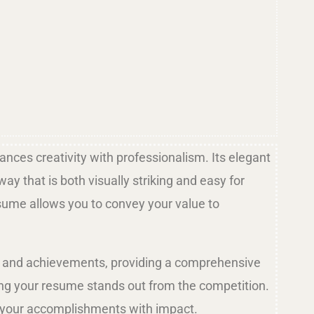
nces creativity with professionalism. Its elegant
y that is both visually striking and easy for
esume allows you to convey your value to
ns, and achievements, providing a comprehensive
ring your resume stands out from the competition.
nt your accomplishments with impact.