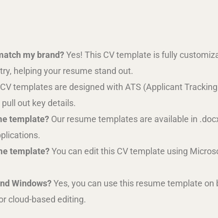
 match my brand?
Yes! This CV template is fully customizab
try, helping your resume stand out.
 CV templates are designed with ATS (Applicant Tracking
pull out key details.
me template?
Our resume templates are available in .doc
pplications.
ume template?
You can edit this CV template using Micros
 and Windows?
Yes, you can use this resume template on
or cloud-based editing.