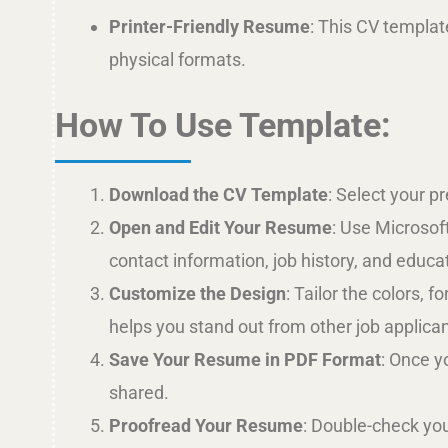
Printer-Friendly Resume
: This CV template
physical formats.
How To Use Template:
Download the CV Template
: Select your p
Open and Edit Your Resume
: Use Microsof
contact information, job history, and educa
Customize the Design
: Tailor the colors,
helps you stand out from other job applican
Save Your Resume in PDF Format
: Once y
shared.
Proofread Your Resume
: Double-check you