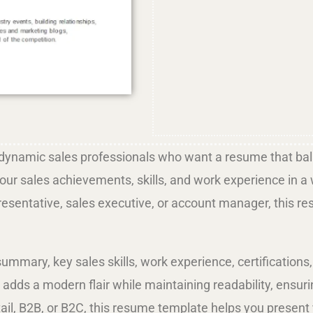
dynamic sales professionals who want a resume that bala
r sales achievements, skills, and work experience in a wa
presentative, sales executive, or account manager, this r
summary, key sales skills, work experience, certificatio
n adds a modern flair while maintaining readability, ensu
retail, B2B, or B2C, this resume template helps you prese