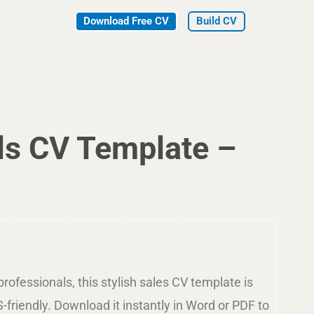
Download Free CV
Build CV
ls CV Template –
rofessionals, this stylish sales CV template is
-friendly. Download it instantly in Word or PDF to