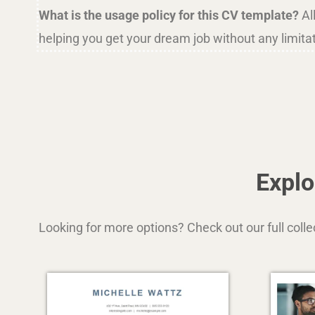
What is the usage policy for this CV template?
Al
helping you get your dream job without any limita
Explo
Looking for more options? Check out our full coll