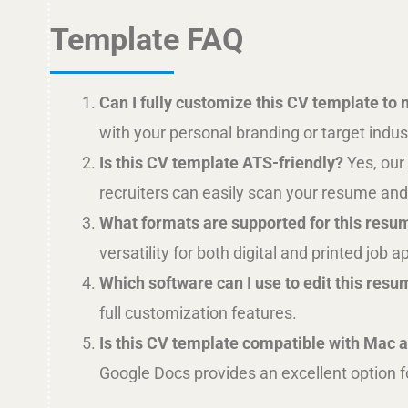
Template FAQ
Can I fully customize this CV template to
with your personal branding or target indus
Is this CV template ATS-friendly?
Yes, our
recruiters can easily scan your resume and 
What formats are supported for this resu
versatility for both digital and printed job a
Which software can I use to edit this res
full customization features.
Is this CV template compatible with Mac
Google Docs provides an excellent option f