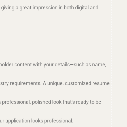
 giving a great impression in both digital and
eholder content with your details—such as name,
industry requirements. A unique, customized resume
a professional, polished look that's ready to be
r application looks professional.