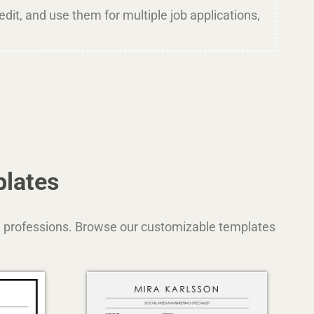
dit, and use them for multiple job applications,
plates
and professions. Browse our customizable templates