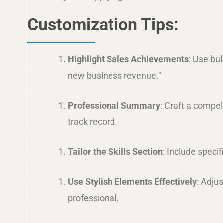
Customization Tips:
Highlight Sales Achievements
: Use bu
new business revenue."
Professional Summary
: Craft a compel
track record.
Tailor the Skills Section
: Include speci
Use Stylish Elements Effectively
: Adju
professional.