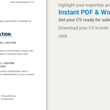
highlight your expertise an
Instant PDF & W
Get your CV ready for sub
Download your CV in both 
click.