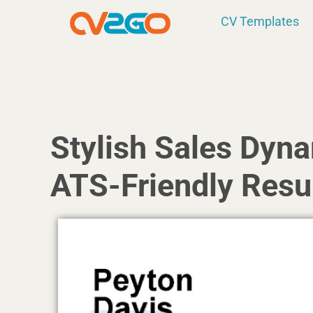
Skip
CV Templates
to
content
Stylish Sales Dyn
ATS-Friendly Res