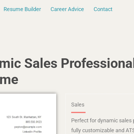
Resume Builder
Career Advice
Contact
amic Sales Professiona
ume
Sales
Perfect for dynamic sales p
fully customizable and ATS