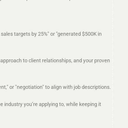
d sales targets by 25%" or "generated $500K in
 approach to client relationships, and your proven
," or "negotiation" to align with job descriptions.
e industry you’re applying to, while keeping it