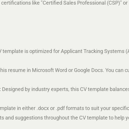
 certifications like "Certified Sales Professional (CSP)" o
V template is optimized for Applicant Tracking Systems (
t this resume in Microsoft Word or Google Docs. You can cus
: Designed by industry experts, this CV template balanc
plate in either .docx or .pdf formats to suit your specifi
ts and suggestions throughout the CV template to help you