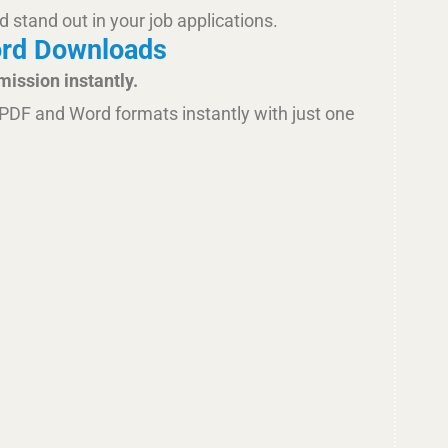
d stand out in your job applications.
ord Downloads
mission instantly.
PDF and Word formats instantly with just one