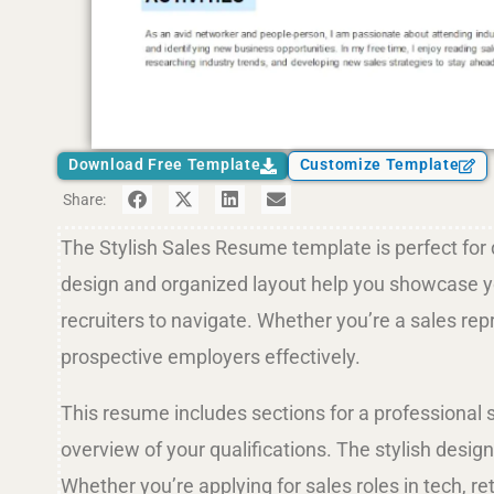
Download Free Template
Customize Template
Share:
The Stylish Sales Resume template is perfect for 
design and organized layout help you showcase you
recruiters to navigate. Whether you’re a sales re
prospective employers effectively.
This resume includes sections for a professional 
overview of your qualifications. The stylish desig
Whether you’re applying for sales roles in tech, 