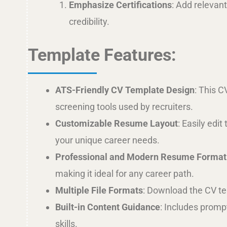
Emphasize Certifications
: Add relevant
credibility.
Template Features:
ATS-Friendly CV Template Design
: This C
screening tools used by recruiters.
Customizable Resume Layout
: Easily edi
your unique career needs.
Professional and Modern Resume Format
making it ideal for any career path.
Multiple File Formats
: Download the CV tem
Built-in Content Guidance
: Includes promp
skills.