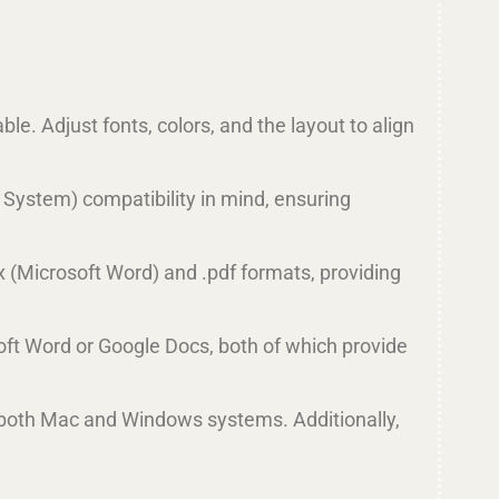
le. Adjust fonts, colors, and the layout to align
 System) compatibility in mind, ensuring
x (Microsoft Word) and .pdf formats, providing
oft Word or Google Docs, both of which provide
 both Mac and Windows systems. Additionally,