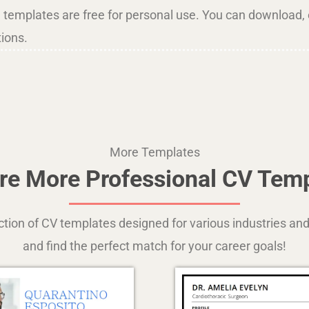
l templates are free for personal use. You can download, e
tions.
More Templates
re More Professional CV Tem
ection of CV templates designed for various industries 
and find the perfect match for your career goals!