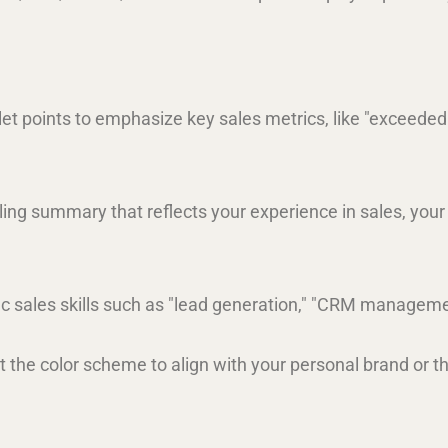
llet points to emphasize key sales metrics, like "exceede
ling summary that reflects your experience in sales, your
fic sales skills such as "lead generation," "CRM management
st the color scheme to align with your personal brand or th