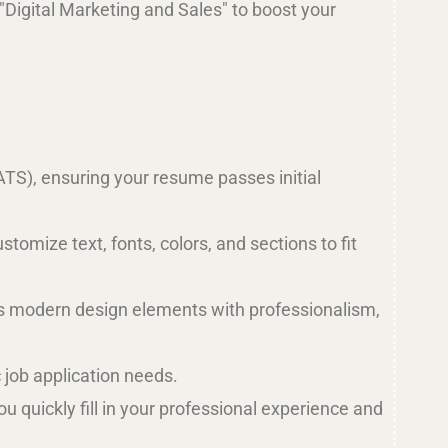
r "Digital Marketing and Sales" to boost your
ATS), ensuring your resume passes initial
tomize text, fonts, colors, and sections to fit
es modern design elements with professionalism,
c job application needs.
 quickly fill in your professional experience and