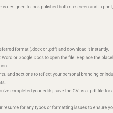
 is designed to look polished both on-screen and in print,
referred format (.docx or .pdf) and download it instantly.
t Word or Google Docs to open the file. Replace the plac
tion.
 fonts, and sections to reflect your personal branding or 
ts.
ou've completed your edits, save the CV as a .pdf file for 
r resume for any typos or formatting issues to ensure you