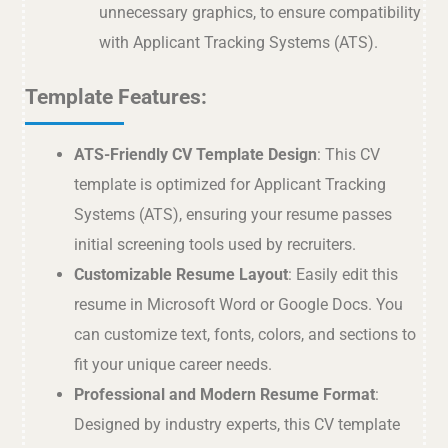
unnecessary graphics, to ensure compatibility
with Applicant Tracking Systems (ATS).
Template Features:
ATS-Friendly CV Template Design
: This CV
template is optimized for Applicant Tracking
Systems (ATS), ensuring your resume passes
initial screening tools used by recruiters.
Customizable Resume Layout
: Easily edit this
resume in Microsoft Word or Google Docs. You
can customize text, fonts, colors, and sections to
fit your unique career needs.
Professional and Modern Resume Format
:
Designed by industry experts, this CV template