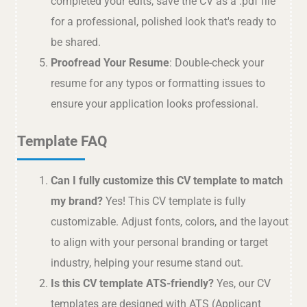
completed your edits, save the CV as a .pdf file
for a professional, polished look that's ready to
be shared.
Proofread Your Resume
: Double-check your
resume for any typos or formatting issues to
ensure your application looks professional.
Template FAQ
Can I fully customize this CV template to match
my brand?
Yes! This CV template is fully
customizable. Adjust fonts, colors, and the layout
to align with your personal branding or target
industry, helping your resume stand out.
Is this CV template ATS-friendly?
Yes, our CV
templates are designed with ATS (Applicant