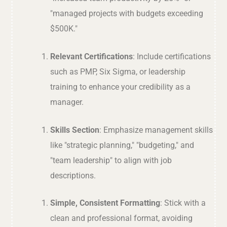
"managed projects with budgets exceeding
$500K."
Relevant Certifications
: Include certifications
such as PMP, Six Sigma, or leadership
training to enhance your credibility as a
manager.
Skills Section
: Emphasize management skills
like "strategic planning," "budgeting," and
"team leadership" to align with job
descriptions.
Simple, Consistent Formatting
: Stick with a
clean and professional format, avoiding