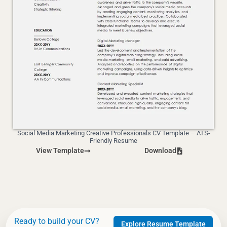
Social Media Marketing Creative Professionals CV Template – ATS-
Friendly Resume
View Template
Download
Ready to build your CV?
Explore Resume Template