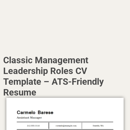
Classic Management
Leadership Roles CV
Template – ATS-Friendly
Resume