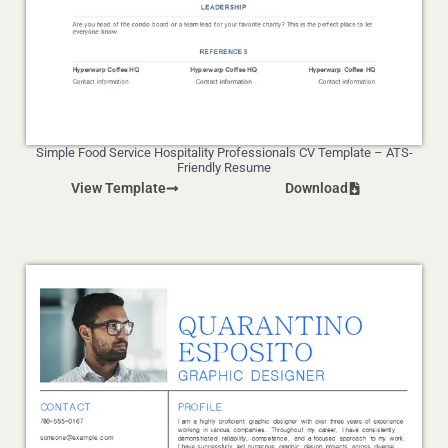
Simple Food Service Hospitality Professionals CV Template – ATS-
Friendly Resume
View Template
Download