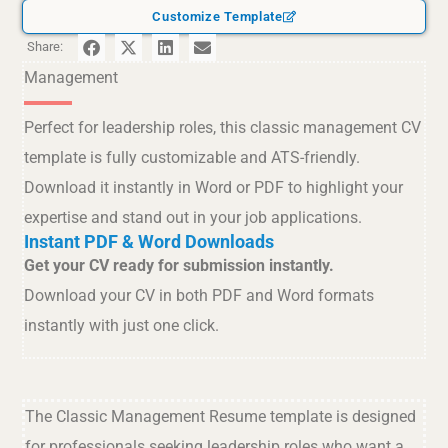
Customize Template
Share:
Management
Perfect for leadership roles, this classic management CV
template is fully customizable and ATS-friendly.
Download it instantly in Word or PDF to highlight your
expertise and stand out in your job applications.
Instant PDF & Word Downloads
Get your CV ready for submission instantly.
Download your CV in both PDF and Word formats
instantly with just one click.
The Classic Management Resume template is designed
for professionals seeking leadership roles who want a