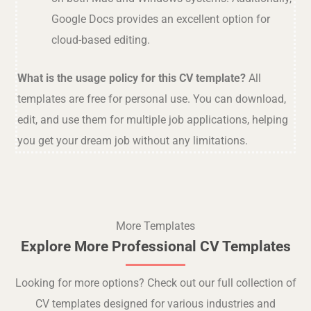
Google Docs provides an excellent option for
cloud-based editing.
What is the usage policy for this CV template?
All
templates are free for personal use. You can download,
edit, and use them for multiple job applications, helping
you get your dream job without any limitations.
More Templates
Explore More Professional CV Templates
Looking for more options? Check out our full collection of
CV templates designed for various industries and