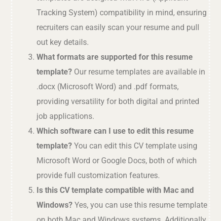
Tracking System) compatibility in mind, ensuring
recruiters can easily scan your resume and pull
out key details.
What formats are supported for this resume
template?
Our resume templates are available in
.docx (Microsoft Word) and .pdf formats,
providing versatility for both digital and printed
job applications.
Which software can I use to edit this resume
template?
You can edit this CV template using
Microsoft Word or Google Docs, both of which
provide full customization features.
Is this CV template compatible with Mac and
Windows?
Yes, you can use this resume template
on both Mac and Windows systems. Additionally,