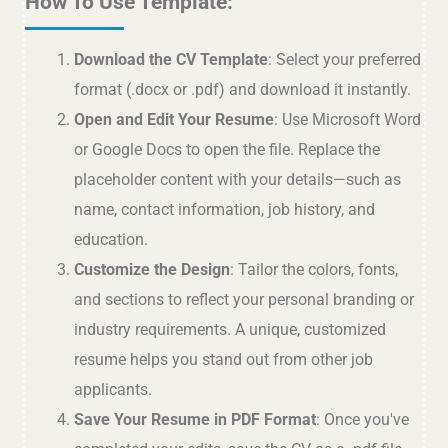
How To Use Template:
Download the CV Template
: Select your preferred
format (.docx or .pdf) and download it instantly.
Open and Edit Your Resume
: Use Microsoft Word
or Google Docs to open the file. Replace the
placeholder content with your details—such as
name, contact information, job history, and
education.
Customize the Design
: Tailor the colors, fonts,
and sections to reflect your personal branding or
industry requirements. A unique, customized
resume helps you stand out from other job
applicants.
Save Your Resume in PDF Format
: Once you've