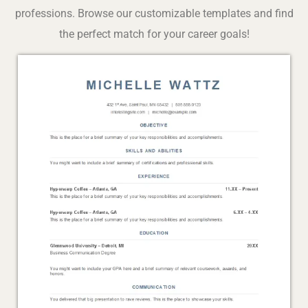
professions. Browse our customizable templates and find
the perfect match for your career goals!