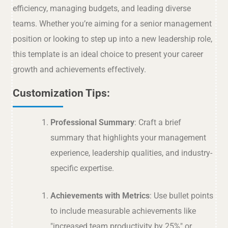
efficiency, managing budgets, and leading diverse
teams. Whether you’re aiming for a senior management
position or looking to step up into a new leadership role,
this template is an ideal choice to present your career
growth and achievements effectively.
Customization Tips:
Professional Summary
: Craft a brief
summary that highlights your management
experience, leadership qualities, and industry-
specific expertise.
Achievements with Metrics
: Use bullet points
to include measurable achievements like
"increased team productivity by 25%" or