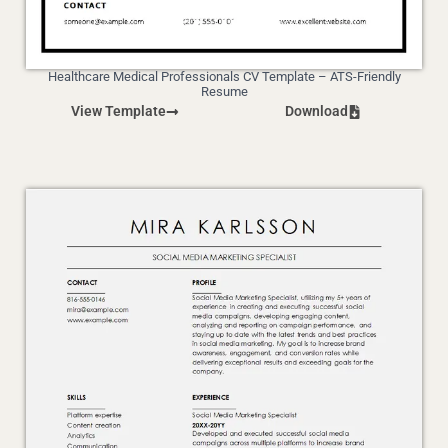
Healthcare Medical Professionals CV Template – ATS-Friendly
Resume
View Template
Download