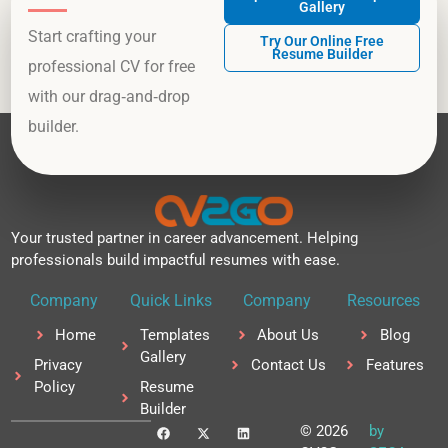
Gallery
Start crafting your
Try Our Online Free
Resume Builder
professional CV for free
with our drag‑and‑drop
builder.
Your trusted partner in career advancement. Helping
professionals build impactful resumes with ease.
Company
Quick Links
Company
Resources
Home
Templates
About Us
Blog
Gallery
Privacy
Contact Us
Features
Policy
Resume
Builder
F
X
L
© 2026
by
a
-
i