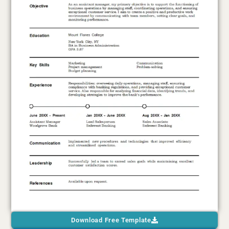
Download Free Template