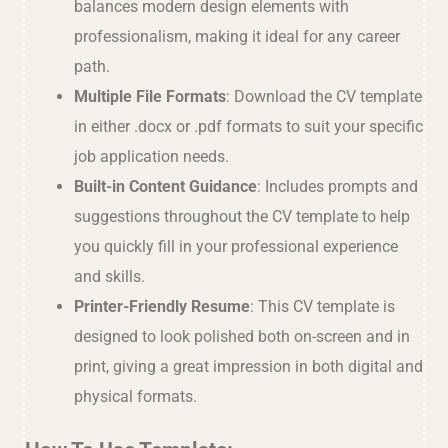
balances modern design elements with
professionalism, making it ideal for any career
path.
Multiple File Formats
: Download the CV template
in either .docx or .pdf formats to suit your specific
job application needs.
Built-in Content Guidance
: Includes prompts and
suggestions throughout the CV template to help
you quickly fill in your professional experience
and skills.
Printer-Friendly Resume
: This CV template is
designed to look polished both on-screen and in
print, giving a great impression in both digital and
physical formats.