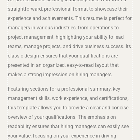
straightforward, professional format to showcase their
experience and achievements. This resume is perfect for
managers in various industries, from operations to
project management, highlighting your ability to lead
teams, manage projects, and drive business success. Its
classic design ensures that your qualifications are
presented in an organized, easy-to-read layout that
makes a strong impression on hiring managers.
Featuring sections for a professional summary, key
management skills, work experience, and certifications,
this template allows you to provide a clear and concise
overview of your qualifications. The emphasis on
readability ensures that hiring managers can easily see
your value, focusing on your experience in driving