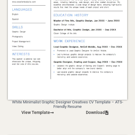
White Minimalist Graphic Designer Creatives CV Template – ATS-
Friendly Resume
View Template
Download