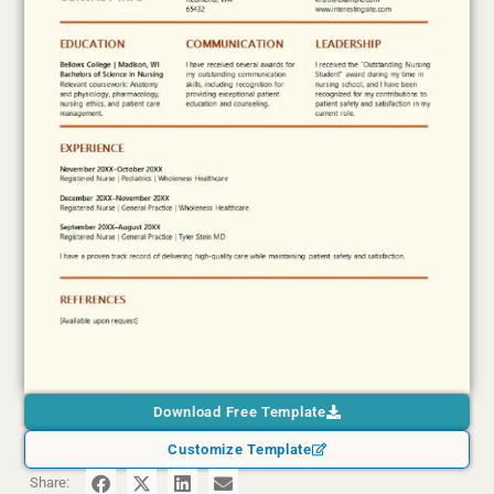
Download Free Template
Customize Template
Share: