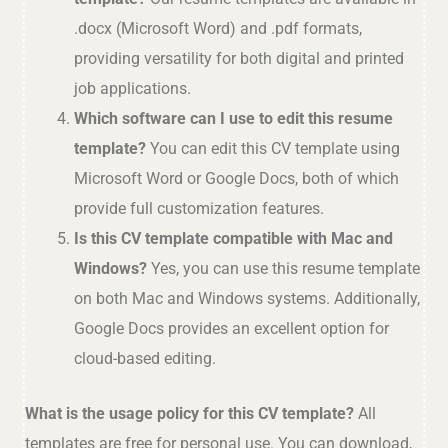
.docx (Microsoft Word) and .pdf formats,
providing versatility for both digital and printed
job applications.
Which software can I use to edit this resume
template?
You can edit this CV template using
Microsoft Word or Google Docs, both of which
provide full customization features.
Is this CV template compatible with Mac and
Windows?
Yes, you can use this resume template
on both Mac and Windows systems. Additionally,
Google Docs provides an excellent option for
cloud-based editing.
What is the usage policy for this CV template?
All
templates are free for personal use. You can download,