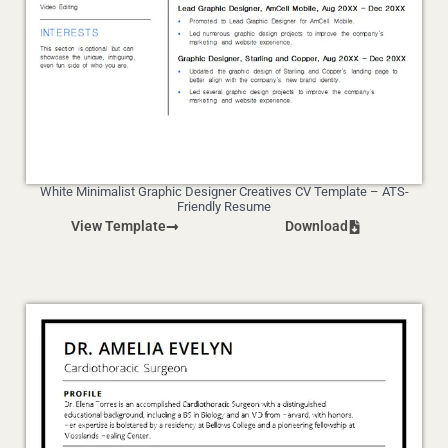
White Minimalist Graphic Designer Creatives CV Template – ATS-
Friendly Resume
View Template
Download