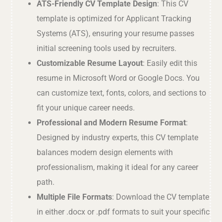
ATS-Friendly CV Template Design
: This CV
template is optimized for Applicant Tracking
Systems (ATS), ensuring your resume passes
initial screening tools used by recruiters.
Customizable Resume Layout
: Easily edit this
resume in Microsoft Word or Google Docs. You
can customize text, fonts, colors, and sections to
fit your unique career needs.
Professional and Modern Resume Format
:
Designed by industry experts, this CV template
balances modern design elements with
professionalism, making it ideal for any career
path.
Multiple File Formats
: Download the CV template
in either .docx or .pdf formats to suit your specific