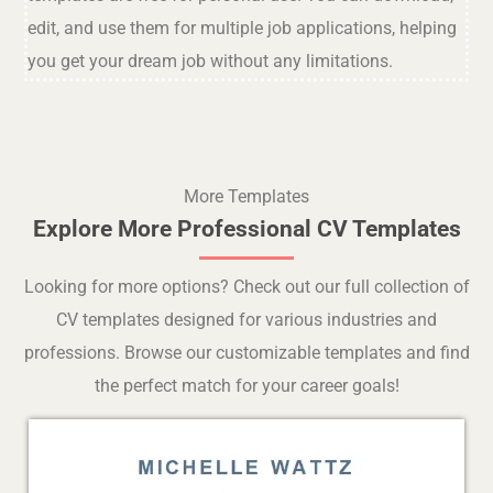
edit, and use them for multiple job applications, helping
you get your dream job without any limitations.
More Templates
Explore More Professional CV Templates
Looking for more options? Check out our full collection of
CV templates designed for various industries and
professions. Browse our customizable templates and find
the perfect match for your career goals!