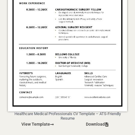
Healthcare Medical Professionals CV Template – ATS-Friendly
Resume
View Template
Download