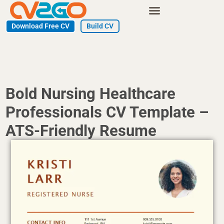
Skip
to
Download Free CV
Build CV
content
Bold Nursing Healthcare
Professionals CV Template –
ATS-Friendly Resume