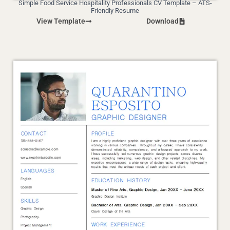
Simple Food Service Hospitality Professionals CV Template – ATS-
Friendly Resume
View Template
Download