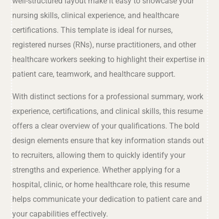
well-structured layout make it easy to showcase your
nursing skills, clinical experience, and healthcare
certifications. This template is ideal for nurses,
registered nurses (RNs), nurse practitioners, and other
healthcare workers seeking to highlight their expertise in
patient care, teamwork, and healthcare support.
With distinct sections for a professional summary, work
experience, certifications, and clinical skills, this resume
offers a clear overview of your qualifications. The bold
design elements ensure that key information stands out
to recruiters, allowing them to quickly identify your
strengths and experience. Whether applying for a
hospital, clinic, or home healthcare role, this resume
helps communicate your dedication to patient care and
your capabilities effectively.