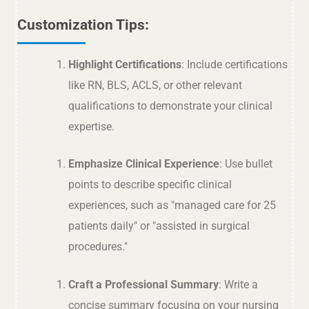
Customization Tips:
Highlight Certifications
: Include certifications
like RN, BLS, ACLS, or other relevant
qualifications to demonstrate your clinical
expertise.
Emphasize Clinical Experience
: Use bullet
points to describe specific clinical
experiences, such as "managed care for 25
patients daily" or "assisted in surgical
procedures."
Craft a Professional Summary
: Write a
concise summary focusing on your nursing