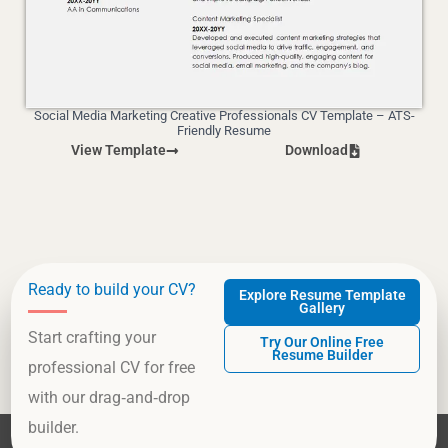
Social Media Marketing Creative Professionals CV Template – ATS-
Friendly Resume
View Template
Download
Ready to build your CV?
Explore Resume Template
Gallery
Start crafting your
Try Our Online Free
Resume Builder
professional CV for free
with our drag‑and‑drop
builder.