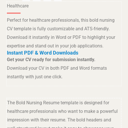
Healthcare
Perfect for healthcare professionals, this bold nursing
CV template is fully customizable and ATS-friendly.
Download it instantly in Word or PDF to highlight your
expertise and stand out in your job applications.
Instant PDF & Word Downloads
Get your CV ready for submission instantly.
Download your CV in both PDF and Word formats
instantly with just one click.
The Bold Nursing Resume template is designed for
healthcare professionals who want to make a powerful
impression with their resume. The bold headers and