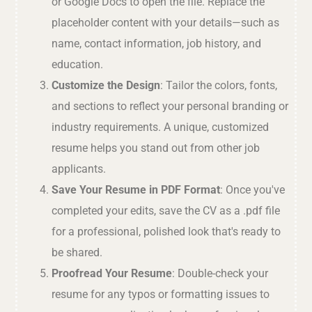
or Google Docs to open the file. Replace the
placeholder content with your details—such as
name, contact information, job history, and
education.
Customize the Design
: Tailor the colors, fonts,
and sections to reflect your personal branding or
industry requirements. A unique, customized
resume helps you stand out from other job
applicants.
Save Your Resume in PDF Format
: Once you've
completed your edits, save the CV as a .pdf file
for a professional, polished look that's ready to
be shared.
Proofread Your Resume
: Double-check your
resume for any typos or formatting issues to