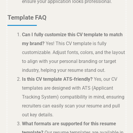
ensure your application looks professional.
Template FAQ
Can I fully customize this CV template to match
my brand?
Yes! This CV template is fully
customizable. Adjust fonts, colors, and the layout
to align with your personal branding or target
industry, helping your resume stand out.
Is this CV template ATS-friendly?
Yes, our CV
templates are designed with ATS (Applicant
Tracking System) compatibility in mind, ensuring
recruiters can easily scan your resume and pull
out key details.
What formats are supported for this resume
template?
Our resume templates are available in