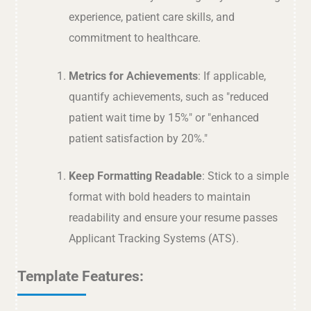
experience, patient care skills, and
commitment to healthcare.
Metrics for Achievements
: If applicable,
quantify achievements, such as "reduced
patient wait time by 15%" or "enhanced
patient satisfaction by 20%."
Keep Formatting Readable
: Stick to a simple
format with bold headers to maintain
readability and ensure your resume passes
Applicant Tracking Systems (ATS).
Template Features: