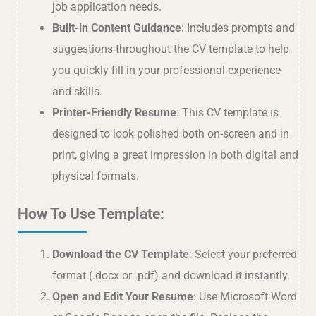
job application needs.
Built-in Content Guidance
: Includes prompts and
suggestions throughout the CV template to help
you quickly fill in your professional experience
and skills.
Printer-Friendly Resume
: This CV template is
designed to look polished both on-screen and in
print, giving a great impression in both digital and
physical formats.
How To Use Template:
Download the CV Template
: Select your preferred
format (.docx or .pdf) and download it instantly.
Open and Edit Your Resume
: Use Microsoft Word