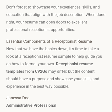
Don’t forget to showcase your experiences, skills, and
education that align with the job description. When done
right, your resume can open doors to excellent
professional receptionist opportunities.
Essential Components of a Receptionist Resume
Now that we have the basics down, it’s time to take a
look at a receptionist resume sample to help guide you
on how to format your own.
Receptionist resume
templates from CV2Go
may differ, but the content
should have a purpose and showcase your skills and
experience in the best way possible.
Janessa Doe
Administrative Professional