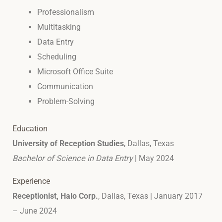
Professionalism
Multitasking
Data Entry
Scheduling
Microsoft Office Suite
Communication
Problem-Solving
Education
University of Reception Studies
, Dallas, Texas
Bachelor of Science in Data Entry
| May 2024
Experience
Receptionist, Halo Corp.
, Dallas, Texas | January 2017
– June 2024