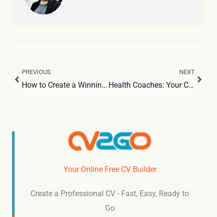
PREVIOUS
NEXT
Prev
Next
How to Create a Winning Hospitality Resume with ChatGPT and CV2Go
Health Coaches: Your Complete Guide to Launching a Successful Career
Your Online Free CV Builder
Create a Professional CV - Fast, Easy, Ready to
Go