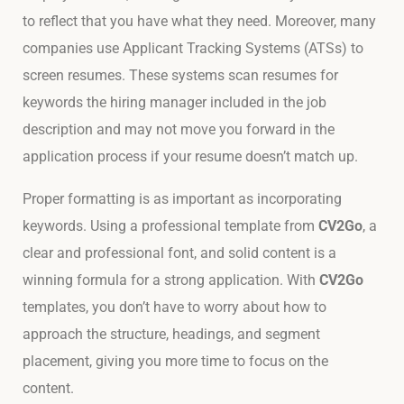
to reflect that you have what they need. Moreover, many
companies use Applicant Tracking Systems (ATSs) to
screen resumes. These systems scan resumes for
keywords the hiring manager included in the job
description and may not move you forward in the
application process if your resume doesn’t match up.
Proper formatting is as important as incorporating
keywords. Using a professional template from
CV2Go
, a
clear and professional font, and solid content is a
winning formula for a strong application. With
CV2Go
templates, you don’t have to worry about how to
approach the structure, headings, and segment
placement, giving you more time to focus on the
content.