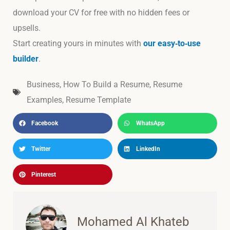
download your CV for free with no hidden fees or
upsells.
Start creating yours in minutes with
our easy‑to‑use
builder
.
Business
,
How To Build a Resume
,
Resume
Examples
,
Resume Template
Facebook
WhatsApp
Twitter
LinkedIn
Pinterest
Mohamed Al Khateb