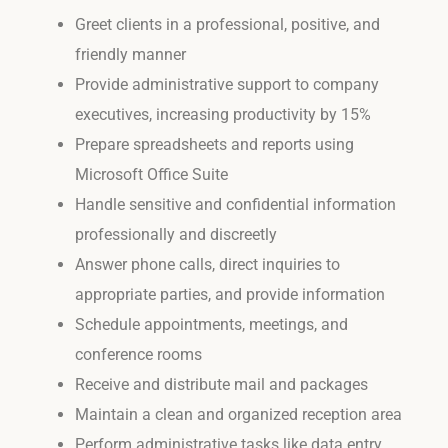
Greet clients in a professional, positive, and
friendly manner
Provide administrative support to company
executives, increasing productivity by 15%
Prepare spreadsheets and reports using
Microsoft Office Suite
Handle sensitive and confidential information
professionally and discreetly
Answer phone calls, direct inquiries to
appropriate parties, and provide information
Schedule appointments, meetings, and
conference rooms
Receive and distribute mail and packages
Maintain a clean and organized reception area
Perform administrative tasks like data entry,