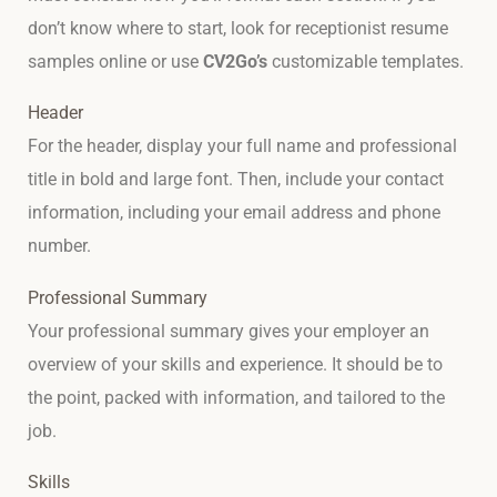
don’t know where to start, look for receptionist resume
samples online or use
CV2Go’s
customizable templates.
Header
For the header, display your full name and professional
title in bold and large font. Then, include your contact
information, including your email address and phone
number.
Professional Summary
Your professional summary gives your employer an
overview of your skills and experience. It should be to
the point, packed with information, and tailored to the
job.
Skills