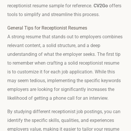
receptionist resume sample for reference.
CV2Go
offers
tools to simplify and streamline this process.
General Tips for Receptionist Resumes
A strong resume that stands out to employers combines
relevant content, a solid structure, and a deep
understanding of what the employer seeks. The first tip
to remember when crafting a solid receptionist resume
is to customize it for each job application. While this
may seem tedious, implementing the specific keywords
employers are looking for significantly increases the
likelihood of getting a phone call for an interview.
By studying different receptionist job postings, you can
identify the specific skills, qualities, and experiences
employers value, making it easier to tailor your resume