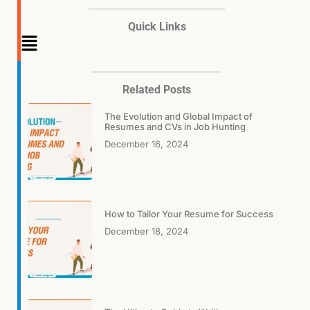
Quick Links
Main
Menu
Related Posts
The Evolution and Global Impact of
Resumes and CVs in Job Hunting
December 16, 2024
How to Tailor Your Resume for Success
December 18, 2024