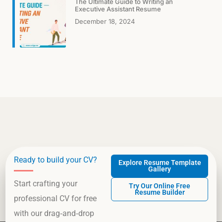
The Ultimate Guide to Writing an
Executive Assistant Resume
December 18, 2024
Ready to build your CV?
Explore Resume Template
Gallery
Start crafting your
Try Our Online Free
Resume Builder
professional CV for free
with our drag‑and‑drop