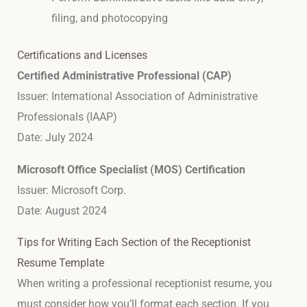
filing, and photocopying
Certifications and Licenses
Certified Administrative Professional (CAP)
Issuer: International Association of Administrative
Professionals (IAAP)
Date: July 2024
Microsoft Office Specialist (MOS) Certification
Issuer: Microsoft Corp.
Date: August 2024
Tips for Writing Each Section of the Receptionist
Resume Template
When writing a professional receptionist resume, you
must consider how you’ll format each section. If you