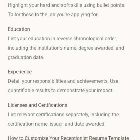
Highlight your hard and soft skills using bullet points.
Tailor these to the job you’re applying for.
Education
List your education in reverse chronological order,
including the institution’s name, degree awarded, and
graduation date.
Experience
Detail your responsibilities and achievements. Use
quantifiable results to demonstrate your impact.
Licenses and Certifications
List relevant certifications separately, including the
certification name, issuer, and date awarded.
How to Customize Your Receptionist Resume Template