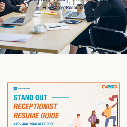
Free Career Resources