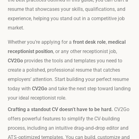
resume that showcases your skills, qualifications, and
experience, helping you stand out in a competitive job
market.
Whether you’re applying for a
front desk role
,
medical
receptionist position
, or any other receptionist job,
CV2Go
provides the tools and templates you need to
create a polished, professional resume that catches
employers’ attention. Start building your perfect resume
today with
CV2Go
and take the next step toward landing
your ideal receptionist role.
Crafting a standout CV doesn’t have to be hard.
CV2Go
offers powerful features to simplify the CV‑building
process, including an intuitive drag‑and‑drop editor and
ATS‑optimized templates. You can build, customize and