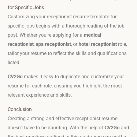
for Specific Jobs
Customizing your receptionist resume template for
specific jobs begins with a thorough reading of the job
post. Whether you’re applying for a
medical
receptionist
,
spa receptionist
, or
hotel receptionist
role,
tailor your resume to reflect the skills and qualifications
listed.
CV2Go
makes it easy to duplicate and customize your
resume for each role, ensuring you highlight the most
relevant experience and skills.
Conclusion
Creating a strong and effective receptionist resume
doesn’t have to be daunting. With the help of
CV2Go
and
the best practices outlined in this guide, you can craft a