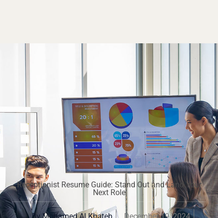
Receptionist Resume Guide: Stand Out and Land Your
Next Role
By
Mohamed Al Khateb
December 19, 2024