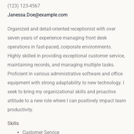
(123) 123-4567
Janessa.Doe@example.com
Organized and detail-oriented receptionist with over
seven years of experience managing front desk
operations in fast-paced, corporate environments.
Highly skilled in providing exceptional customer service,
maintaining records, and managing multiple tasks.
Proficient in various administrative software and office
equipment with strong adaptability to new technology. I
seek to bring my organizational skills and proactive
attitude to a new role where I can positively impact team
productivity.
Skills
Customer Service