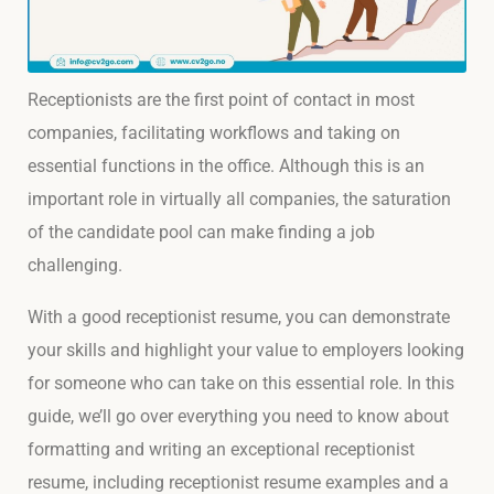
Receptionists are the first point of contact in most
companies, facilitating workflows and taking on
essential functions in the office. Although this is an
important role in virtually all companies, the saturation
of the candidate pool can make finding a job
challenging.
With a good receptionist resume, you can demonstrate
your skills and highlight your value to employers looking
for someone who can take on this essential role. In this
guide, we’ll go over everything you need to know about
formatting and writing an exceptional receptionist
resume, including receptionist resume examples and a